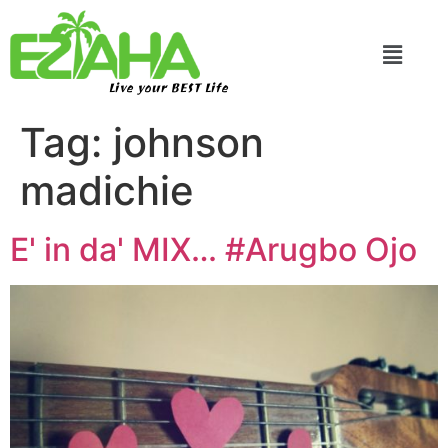
Live your BEST Life
Tag:
johnson
madichie
E' in da' MIX… #Arugbo Ojo