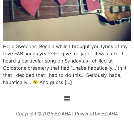
Hello Sweeries, Been a while I brought you lyrics of my
fave FAB songs yeah? Forgive me jare… It was after I
heard a particular song on Sunday as I chilled at
Coldstone creamery that had ‘…haba habatically…’ in it
that I decided that I had to do this… Seriously, haba,
habatically…
And guess […]
Copyright © 2026 EZIAHA | Powered by EZIAHA