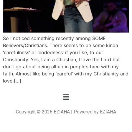
So I noticed something recently among SOME
Believers/Christians. There seems to be some kinda
‘carefulness’ or ‘codedness’ if you like, to our
Christianity. Yes, I am a Christian, I love the Lord but I
don’t go about being all up in people’s face with my
faith. Almost like being ‘careful’ with my Christianity and
love […]
Copyright © 2026 EZIAHA | Powered by EZIAHA