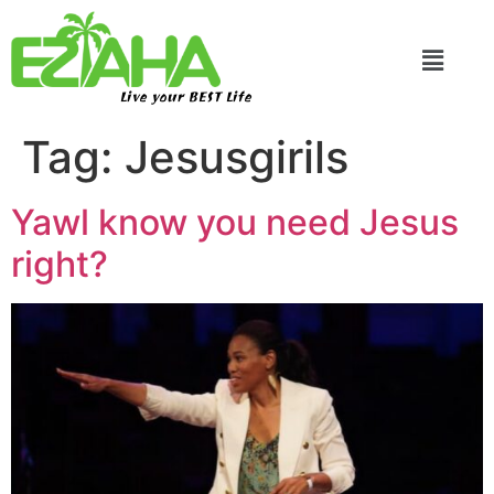
Live your BEST Life
Tag:
Jesusgirils
Yawl know you need Jesus
right?