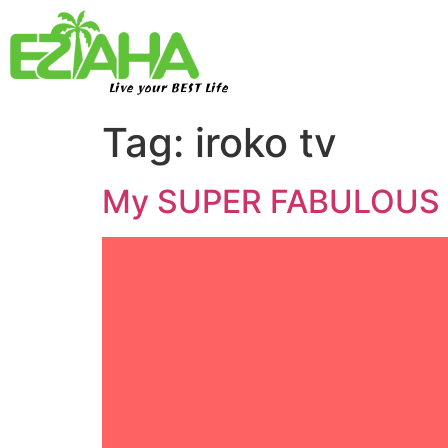
Live your BEST Life
Tag:
iroko tv
My SUPER FABULOUS 