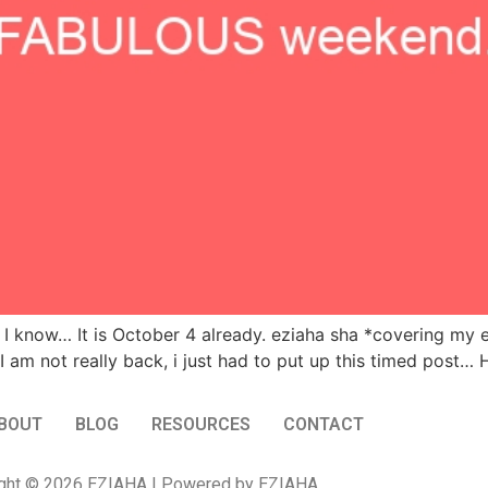
I know… It is October 4 already. eziaha sha *covering my e
I am not really back, i just had to put up this timed post
BOUT
BLOG
RESOURCES
CONTACT
ght © 2026 EZIAHA | Powered by EZIAHA