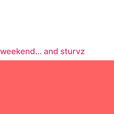
weekend… and sturvz