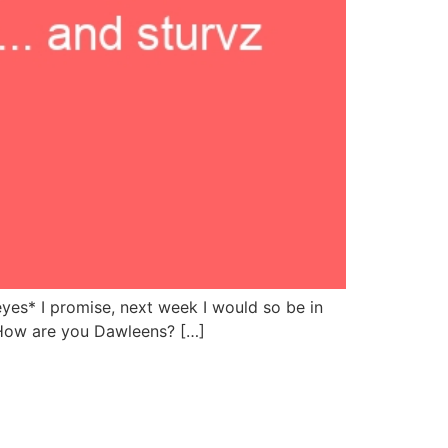
yes* I promise, next week I would so be in
… How are you Dawleens? […]