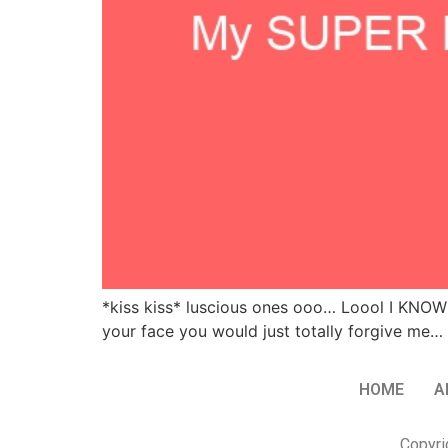
*kiss kiss* luscious ones ooo… Loool I KNOW 
your face you would just totally forgive me… 
HOME
A
Copyri