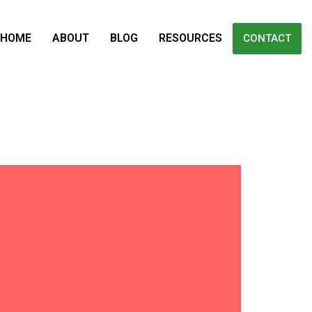
HOME
ABOUT
BLOG
RESOURCES
CONTACT