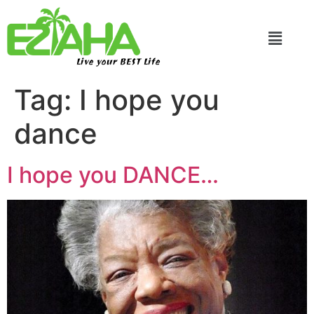
Live your BEST Life
Tag:
I hope you
dance
I hope you DANCE…