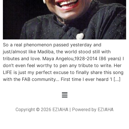
So a real phenomenon passed yesterday and
just/almost like Madiba, the world stood still with
tributes and love. Maya Angelou,1928-2014 (86 years) I
don’t even feel worthy to pen any tribute to write. Her
LIFE is just my perfect excuse to finally share this song
with the FAB community… First time I ever heard ‘I […]
Copyright © 2026 EZIAHA | Powered by EZIAHA