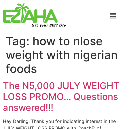
Live your BEST Life
Tag:
how to nlose
weight with nigerian
foods
The N5,000 JULY WEIGHT
LOSS PROMO… Questions
answered!!!
Hey Darling, Thank you for indicating interest in the
JULY WEIGHT LOSS PROMO with CoachE’ of