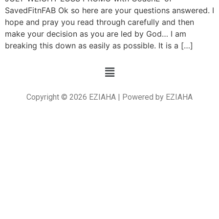
SavedFitnFAB Ok so here are your questions answered. I
hope and pray you read through carefully and then
make your decision as you are led by God… I am
breaking this down as easily as possible. It is a […]
Copyright © 2026 EZIAHA | Powered by EZIAHA