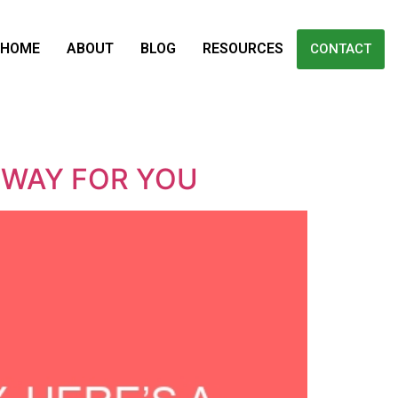
HOME
ABOUT
BLOG
RESOURCES
CONTACT
 WAY FOR YOU