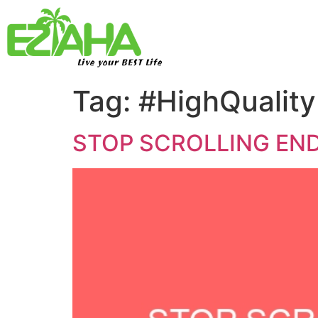
Live your BEST Life
Tag:
#HighQuality
STOP SCROLLING END