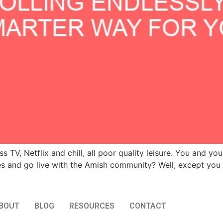
 TV, Netflix and chill, all poor quality leisure. You and you
and go live with the Amish community? Well, except you ch
BOUT
BLOG
RESOURCES
CONTACT