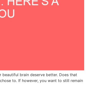
r beautiful brain deserve better. Does that
ose to. If however, you want to still remain