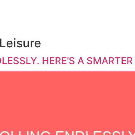
Leisure
LESSLY. HERE’S A SMARTER