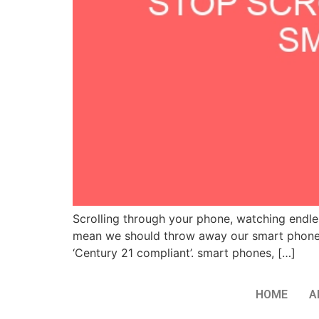
Scrolling through your phone, watching endless
mean we should throw away our smart phones 
‘Century 21 compliant’. smart phones, […]
HOME
A