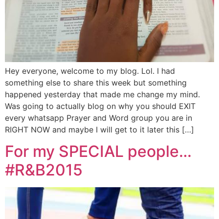
Hey everyone, welcome to my blog. Lol. I had
something else to share this week but something
happened yesterday that made me change my mind.
Was going to actually blog on why you should EXIT
every whatsapp Prayer and Word group you are in
RIGHT NOW and maybe I will get to it later this […]
For my SPECIAL people…
#R&B2015