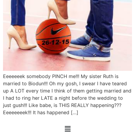
Eeeeeeek somebody PINCH me!!! My sister Ruth is
married to Biodun!!! Oh my gosh, I swear I have teared
up A LOT every time I think of them getting married and
I had to ring her LATE a night before the wedding to
just gush!!! Like babe, is THIS REALLY happening???
Eeeeeeeek!!! It has happened […]