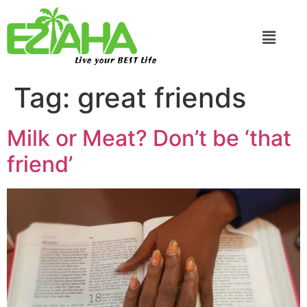
Live your BEST Life
Tag:
great friends
Milk or Meat? Don’t be ‘that
friend’