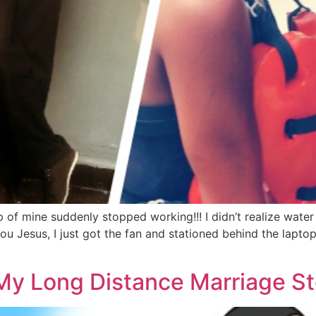
of mine suddenly stopped working!!! I didn’t realize wate
ou Jesus, I just got the fan and stationed behind the lapt
My Long Distance Marriage St