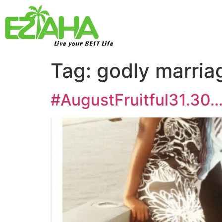
Live your BEST Life
Tag:
godly marria
#AugustFruitful31.30