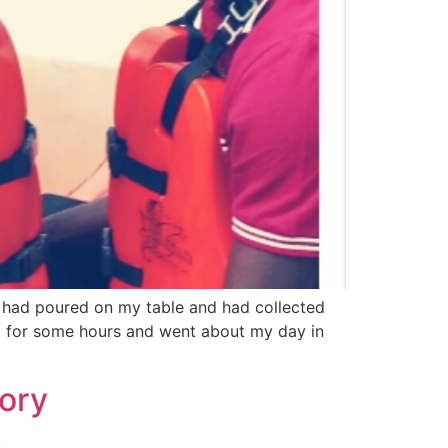
r had poured on my table and had collected
op for some hours and went about my day in
ory