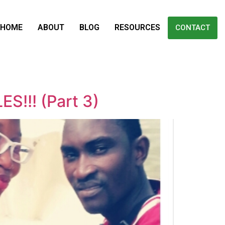
HOME
ABOUT
BLOG
RESOURCES
CONTACT
!!! (Part 3)