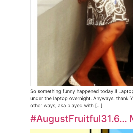
So something funny happened today!!! Laptop 
under the laptop overnight. Anyways, thank Y
other ways, aka played with […]
#AugustFruitful31.6… 