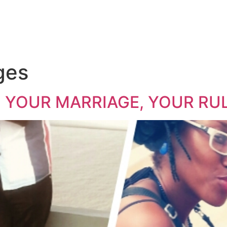
ges
… YOUR MARRIAGE, YOUR RULES