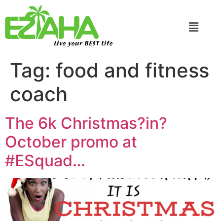
Live your BEST Life
Tag:
food and fitness
coach
The 6k Christmas?in?
October promo at
#ESquad…