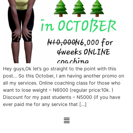
Hey guys,Ok let’s go straight to the point with this
post… So this October, I am having another promo on
all my services. Online coaching class for those who
want to lose weight – N6000 (regular price:10k. )
Discount for my past students – N5000 (if you have
ever paid me for any service that […]