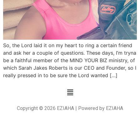
So, the Lord laid it on my heart to ring a certain friend
and ask her a couple of questions. These days, I’m tryna
be a faithful member of the MIND YOUR BIZ ministry, of
which Sarah Jakes Roberts is our CEO and Founder, so I
really pressed in to be sure the Lord wanted […]
Copyright © 2026 EZIAHA | Powered by EZIAHA