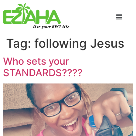
Live your BEST Life
Tag:
following Jesus
Who sets your
STANDARDS????