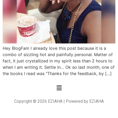
Hey BlogFam I already love this post because it is a
combo of sizzling hot and painfully personal. Matter of
fact, it just crystallized in my spirit less than 2 hours to
when I am writing it. Settle in… Ok so last month, one of
the books I read was “Thanks for the feedback, by […]
Copyright © 2026 EZIAHA | Powered by EZIAHA