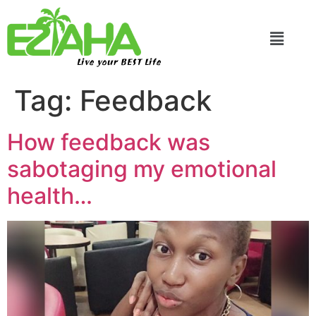
Live your BEST Life
Tag:
Feedback
How feedback was
sabotaging my emotional
health…