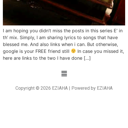
I am hoping you didn’t miss the posts in this series E’ in
th’ mix. Simply, I am sharing lyrics to songs that have
blessed me. And also links when i can. But otherwise,
google is your FREE friend still
In case you missed it,
here are links to the two I have done […]
Copyright © 2026 EZIAHA | Powered by EZIAHA