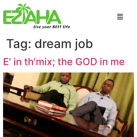
Live your BEST Life
Tag:
dream job
E' in th'mix; the GOD in me