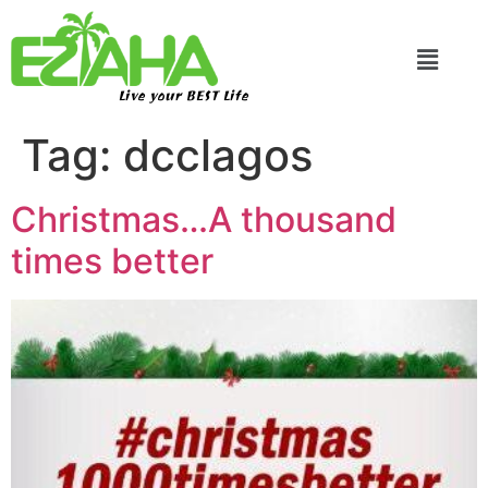
Live your BEST Life
Tag:
dcclagos
Christmas…A thousand
times better