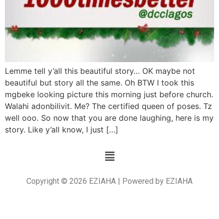
Lemme tell y’all this beautiful story… OK maybe not
beautiful but story all the same. Oh BTW I took this
mgbeke looking picture this morning just before church.
Walahi adonbilivit. Me? The certified queen of poses. Tz
well ooo. So now that you are done laughing, here is my
story. Like y’all know, I just […]
Copyright © 2026 EZIAHA | Powered by EZIAHA