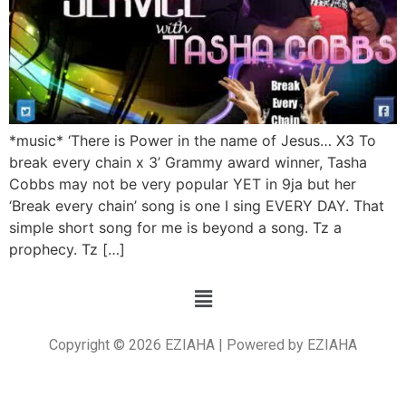
*music* ‘There is Power in the name of Jesus… X3 To
break every chain x 3’ Grammy award winner, Tasha
Cobbs may not be very popular YET in 9ja but her
‘Break every chain’ song is one I sing EVERY DAY. That
simple short song for me is beyond a song. Tz a
prophecy. Tz […]
Copyright © 2026 EZIAHA | Powered by EZIAHA