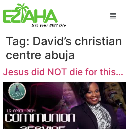
Live your BEST Life
Tag:
David’s christian
centre abuja
Jesus did NOT die for this…