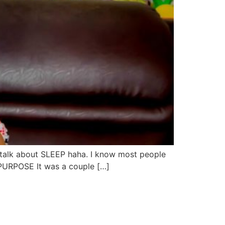
 talk about SLEEP haha. I know most people
Y PURPOSE It was a couple […]