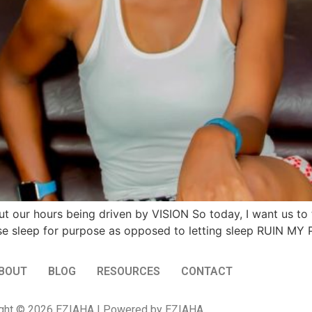
t our hours being driven by VISION So today, I want us to
ust use sleep for purpose as opposed to letting sleep RUIN M
BOUT
BLOG
RESOURCES
CONTACT
ght © 2026 EZIAHA | Powered by EZIAHA