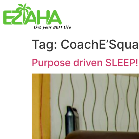
Live your BEST Life
Tag:
CoachE’Squa
Purpose driven SLEEP!!