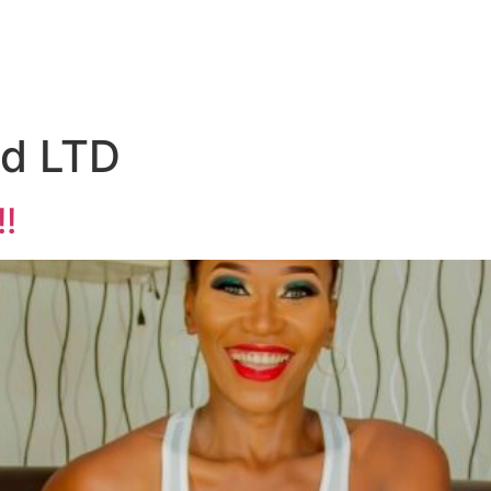
d LTD
!