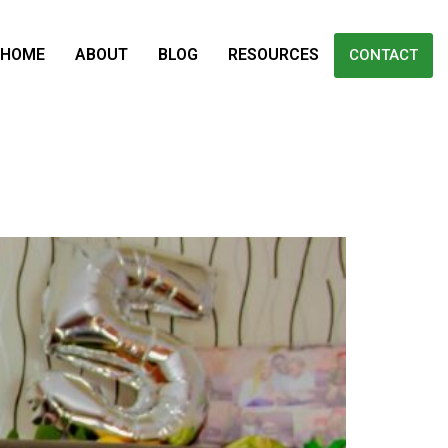
HOME
ABOUT
BLOG
RESOURCES
CONTACT