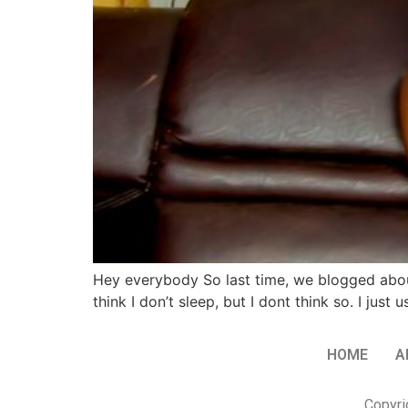
Hey everybody So last time, we blogged abou
think I don’t sleep, but I dont think so. I j
HOME
A
Copyri