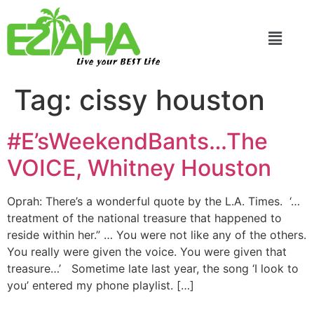
Live your BEST Life
Tag:
cissy houston
#E’sWeekendBants…The
VOICE, Whitney Houston
Oprah: There’s a wonderful quote by the L.A. Times. ‘…
treatment of the national treasure that happened to
reside within her.” … You were not like any of the others.
You really were given the voice. You were given that
treasure…’ Sometime late last year, the song ‘I look to
you’ entered my phone playlist. […]