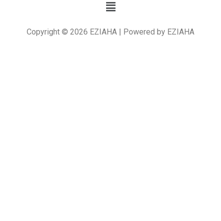
Copyright © 2026 EZIAHA | Powered by EZIAHA