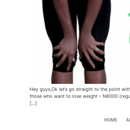
Hey guys,Ok let’s go straight to the point wi
those who want to lose weight – N6000 (regul
[…]
HOME
A