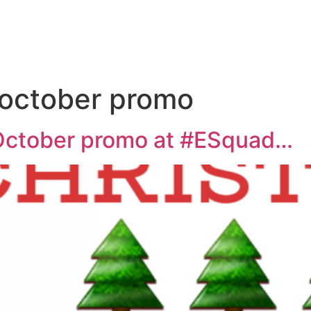
 october promo
October promo at #ESquad…