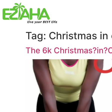
Live your BEST Life
Tag:
Christmas in
The 6k Christmas?in?