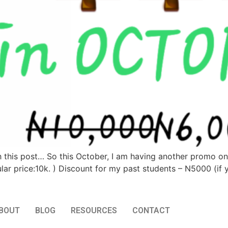
th this post… So this October, I am having another promo on 
ar price:10k. ) Discount for my past students – N5000 (if 
BOUT
BLOG
RESOURCES
CONTACT