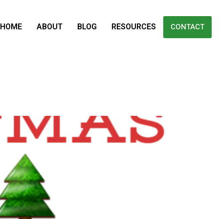
HOME
ABOUT
BLOG
RESOURCES
CONTACT