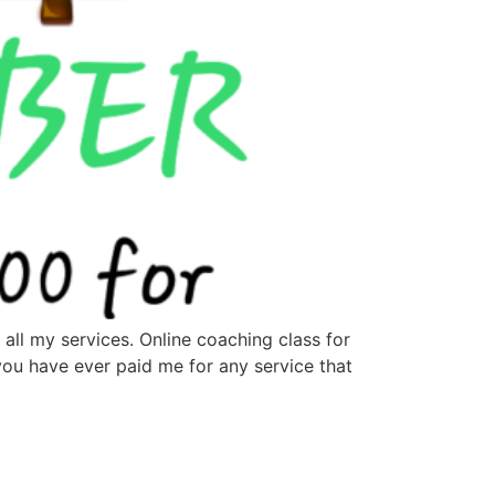
all my services. Online coaching class for
you have ever paid me for any service that