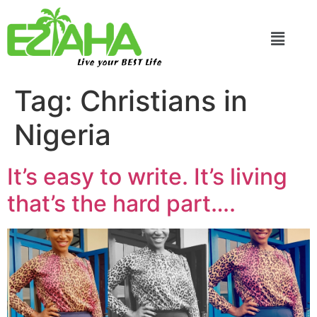
Live your BEST Life
Tag:
Christians in
Nigeria
It’s easy to write. It’s living
that’s the hard part….