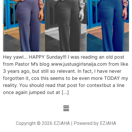
Hey yawl… HAPPY Sunday!!! I was reading an old post
from Pastor M’s blog www.justusgirlsnaija.com from like
3 years ago, but still so relevant. In fact, I have never
forgotten it, cos this seems to be even more TODAY my
reality. You should read that post for contextbut a line
once again jumped out at […]
Copyright © 2026 EZIAHA | Powered by EZIAHA