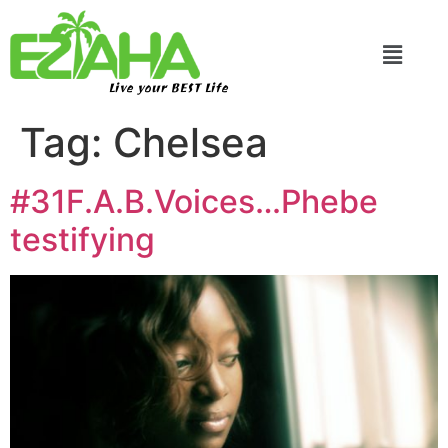
Live your BEST Life
Tag:
Chelsea
#31F.A.B.Voices…Phebe
testifying