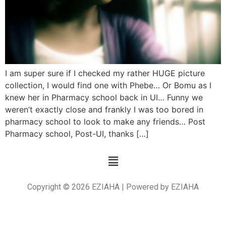
I am super sure if I checked my rather HUGE picture
collection, I would find one with Phebe… Or Bomu as I
knew her in Pharmacy school back in UI… Funny we
weren’t exactly close and frankly I was too bored in
pharmacy school to look to make any friends… Post
Pharmacy school, Post-UI, thanks […]
Copyright © 2026 EZIAHA | Powered by EZIAHA