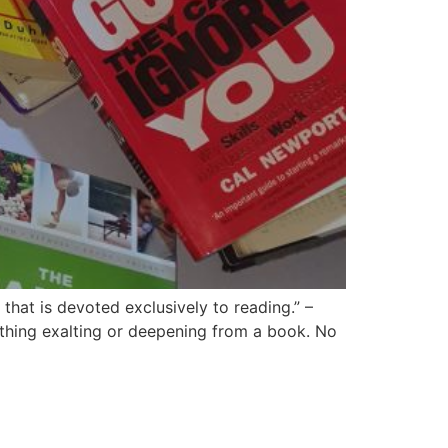
hat is devoted exclusively to reading.” –
thing exalting or deepening from a book. No