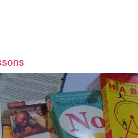
essons