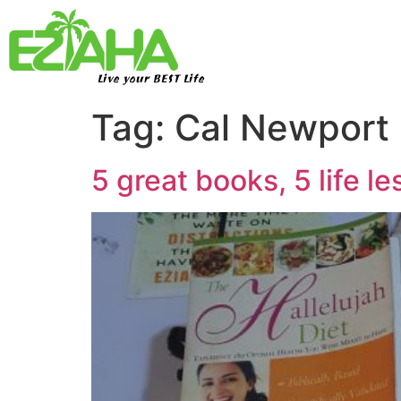
Live your BEST Life
Tag:
Cal Newport
5 great books, 5 life l