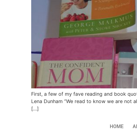
First, a few of my fave reading and book quot
Lena Dunham ”We read to know we are not alo
[…]
HOME
A