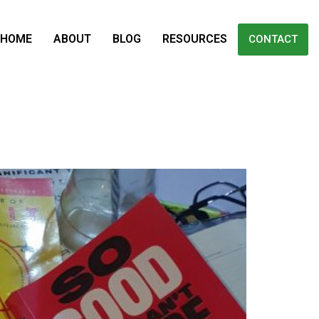
HOME
ABOUT
BLOG
RESOURCES
CONTACT