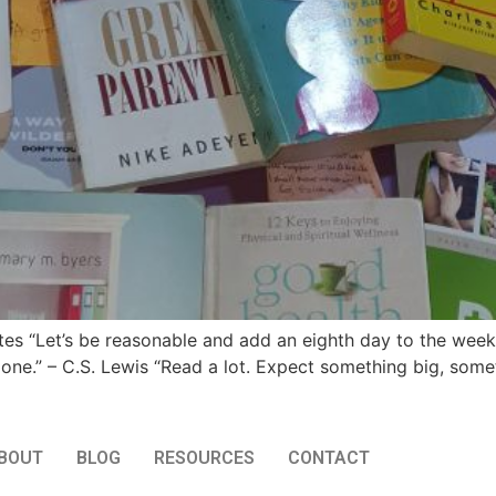
es “Let’s be reasonable and add an eighth day to the week t
ne.” – C.S. Lewis “Read a lot. Expect something big, some
BOUT
BLOG
RESOURCES
CONTACT