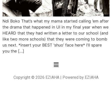
Ndi Boko That’s what my mama started calling ’em after
the drama that happened in UI in my final year when we
HEARD that they had written a letter to our school (and
like two more schools) that they were coming to bomb
us next. *insert your BEST ‘shuo’ face here* I’ll spare
you the […]
Copyright © 2026 EZIAHA | Powered by EZIAHA