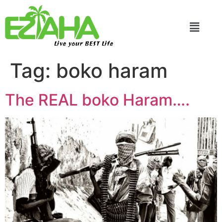
Live your BEST Life
Tag:
boko haram
The REAL boko Haram….