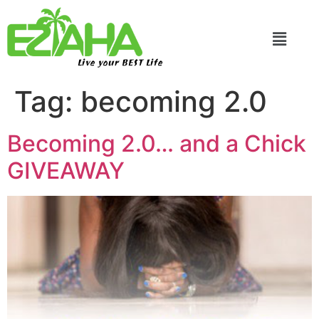
Live your BEST Life
Tag:
becoming 2.0
Becoming 2.0… and a Chick
GIVEAWAY