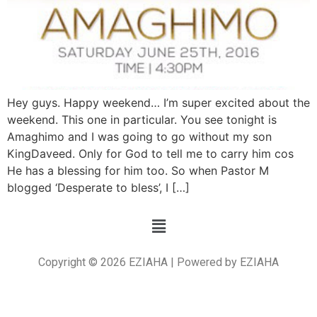
Hey guys. Happy weekend… I’m super excited about the
weekend. This one in particular. You see tonight is
Amaghimo and I was going to go without my son
KingDaveed. Only for God to tell me to carry him cos
He has a blessing for him too. So when Pastor M
blogged ‘Desperate to bless’, I […]
Copyright © 2026 EZIAHA | Powered by EZIAHA