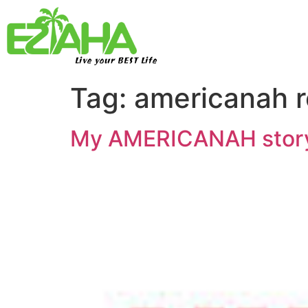
Live your BEST Life
Tag:
americanah 
My AMERICANAH story