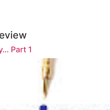
review
… Part 1