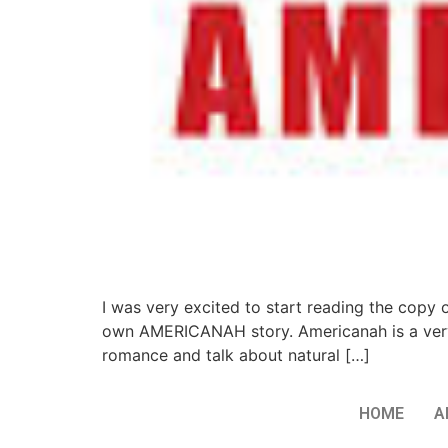
I was very excited to start reading the copy
own AMERICANAH story. Americanah is a very
romance and talk about natural […]
HOME
A