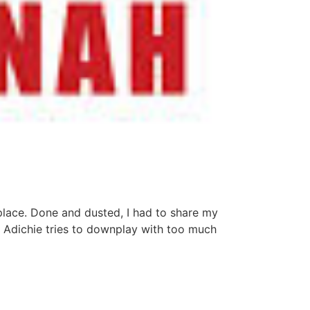
place. Done and dusted, I had to share my
Adichie tries to downplay with too much