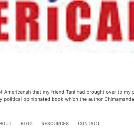
 of Americanah that my friend Tani had brought over to my 
 political opinionated book which the author Chimamanda 
BOUT
BLOG
RESOURCES
CONTACT