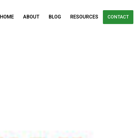
HOME
ABOUT
BLOG
RESOURCES
CONTACT