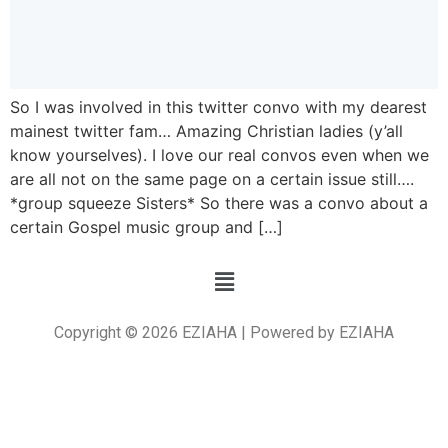
So I was involved in this twitter convo with my dearest
mainest twitter fam… Amazing Christian ladies (y’all
know yourselves). I love our real convos even when we
are all not on the same page on a certain issue still….
*group squeeze Sisters* So there was a convo about a
certain Gospel music group and […]
Copyright © 2026 EZIAHA | Powered by EZIAHA