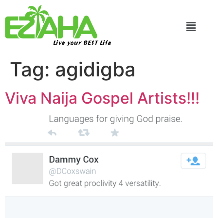
Live your BEST Life
Tag:
agidigba
Viva Naija Gospel Artists!!!