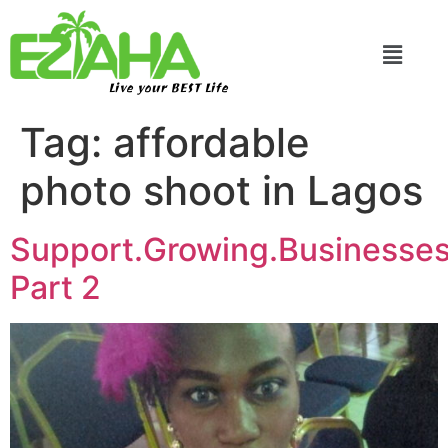
Live your BEST Life
Tag:
affordable
photo shoot in Lagos
Support.Growing.Businesse
Part 2