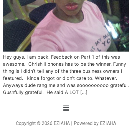
Hey guys. I am back. Feedback on Part 1 of this was
awesome. Chrishill phones has to be the winner. Funny
thing is I didn’t tell any of the three business owners I
featured. I kinda forgot or didn’t care to. Whatever.
Anyways dude rang me and was soooooooooo grateful.
Gushfully grateful. He said A LOT […]
Copyright © 2026 EZIAHA | Powered by EZIAHA