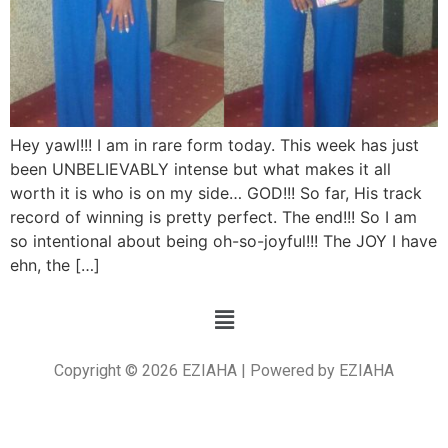
Hey yawl!!! I am in rare form today. This week has just
been UNBELIEVABLY intense but what makes it all
worth it is who is on my side… GOD!!! So far, His track
record of winning is pretty perfect. The end!!! So I am
so intentional about being oh-so-joyful!!! The JOY I have
ehn, the […]
Copyright © 2026 EZIAHA | Powered by EZIAHA