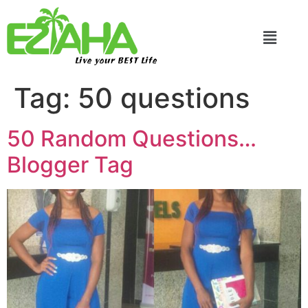
Live your BEST Life
Tag:
50 questions
50 Random Questions…
Blogger Tag