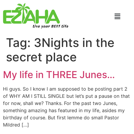
Live your BEST Life
Tag:
3Nights in the
secret place
My life in THREE Junes…
Hi guys. So I know I am supposed to be posting part 2
of WHY AM I STILL SINGLE but let’s put a pause on that
for now, shall we? Thanks. For the past two Junes,
something amazing has featured in my life, asides my
birthday of course. But first lemme do small Pastor
Mildred […]