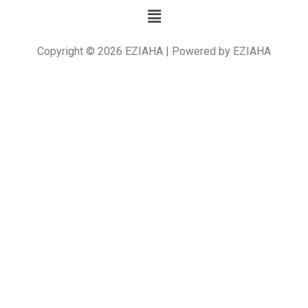
Copyright © 2026 EZIAHA | Powered by EZIAHA