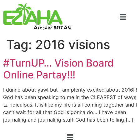
Live your BEST Life
Tag:
2016 visions
#TurnUP… Vision Board
Online Partay!!!
I dunno about yawl but I am plenty excited about 2016!!!
God has been speaking to me in the CLEAREST of ways
tz ridiculous. It is like my life is all coming together and I
can’t wait for all that God is gonna do… I have been
journaling and journaling stuff God has been telling […]