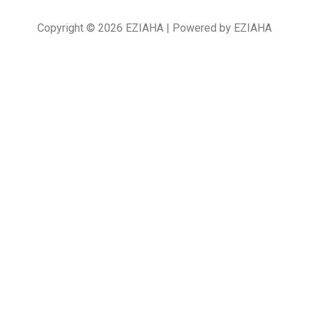
Copyright © 2026 EZIAHA | Powered by EZIAHA