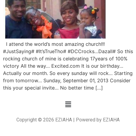
I attend the world’s most amazing church!!!
#JustSaying# #It’sTrueTho# #DCCrocks…Dazall# So this
rocking church of mine is celebrating 17years of 100%
victory All the way… Excited.com It is our birthday…
Actually our month. So every sunday will rock… Starting
from tomorrow… Sunday, September 01, 2013 Consider
this your special invite… No better time […]
Copyright © 2026 EZIAHA | Powered by EZIAHA