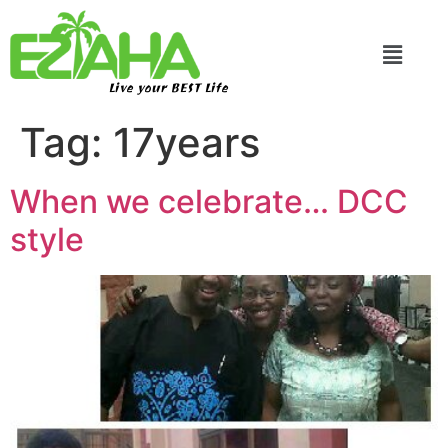
Live your BEST Life
Tag:
17years
When we celebrate… DCC
style