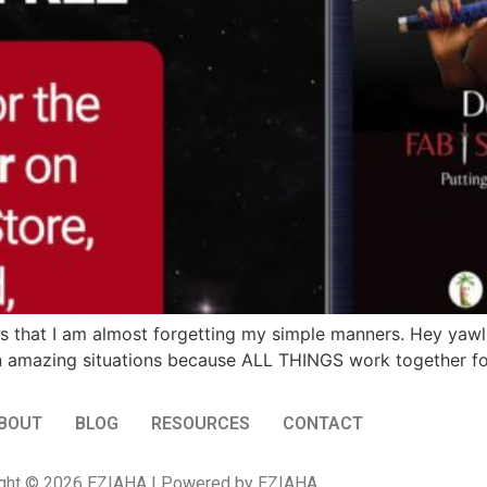
is that I am almost forgetting my simple manners. Hey yawl. 
han amazing situations because ALL THINGS work together fo
BOUT
BLOG
RESOURCES
CONTACT
ght © 2026 EZIAHA | Powered by EZIAHA