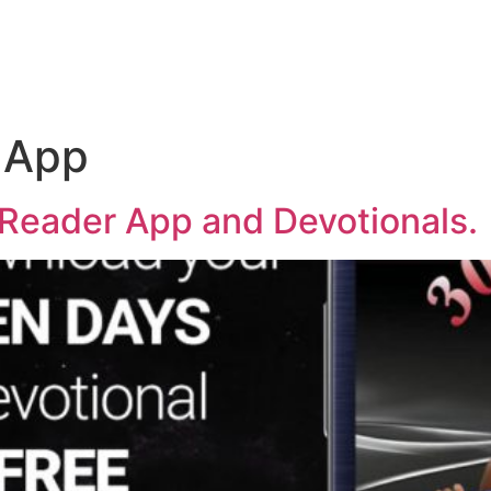
 App
y Reader App and Devotionals.