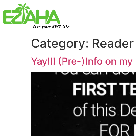
Live your BEST Life
Category:
Reader
Yay!!! (Pre-)Info on m