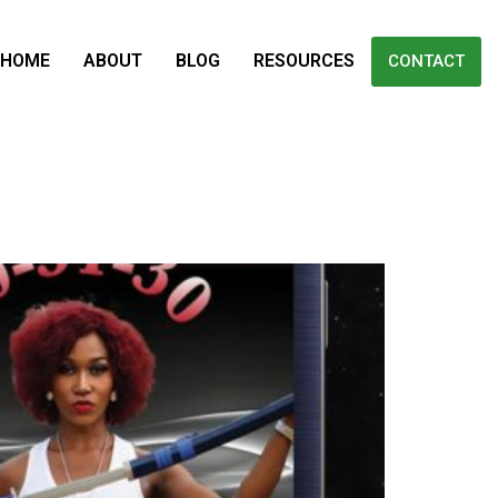
HOME
ABOUT
BLOG
RESOURCES
CONTACT