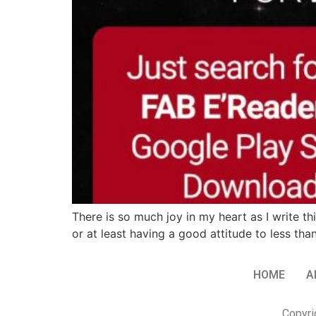
There is so much joy in my heart as I write th
or at least having a good attitude to less t
HOME
A
Copyri