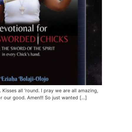
Kisses all ‘round. I pray we are all amazing,
r our good. Amen!!! So just wanted […]