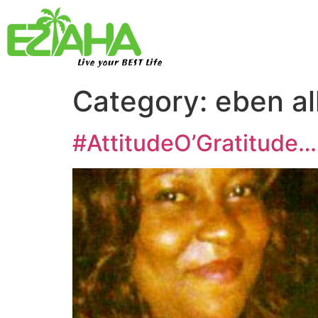
Live your BEST Life
Category:
eben al
#AttitudeO’Gratitude…