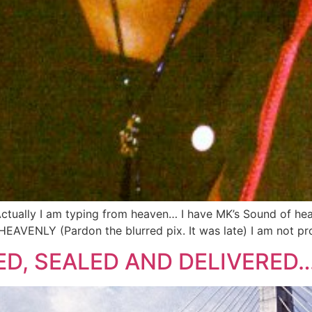
Actually I am typing from heaven… I have MK’s Sound of he
HEAVENLY (Pardon the blurred pix. It was late) I am not pr
GNED, SEALED AND DELIVERED