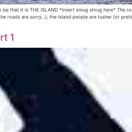
to be that it is THE ISLAND *insert smug shrug here* The r
he roads are sorry…), the Island people are tusher (or pret
t 1