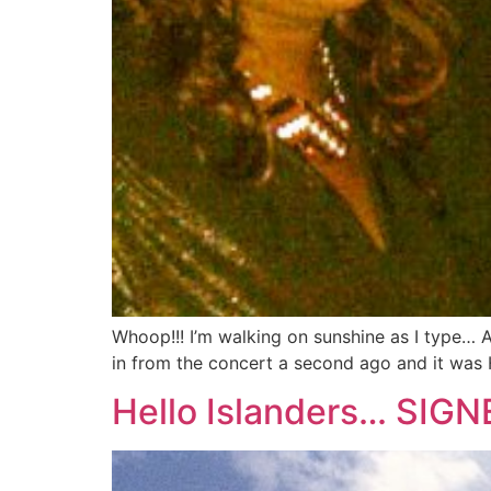
Whoop!!! I’m walking on sunshine as I type… 
in from the concert a second ago and it was 
Hello Islanders… SI