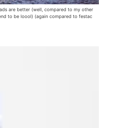
oads are better (well, compared to my other
end to be loool) (again compared to festac