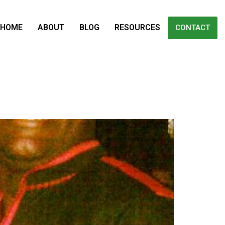
HOME
ABOUT
BLOG
RESOURCES
CONTACT