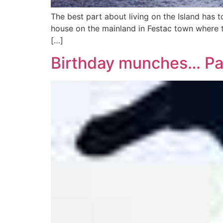
The best part about living on the Island has 
house on the mainland in Festac town where t
[…]
Birthday munches… Par