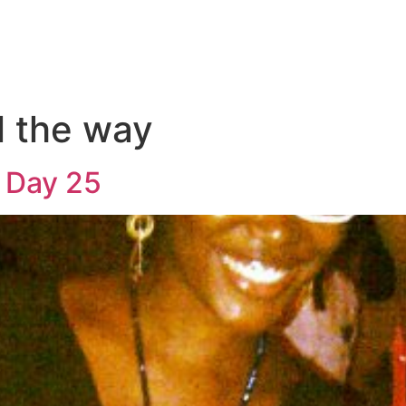
l the way
 Day 25