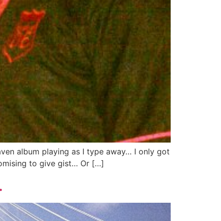
aven album playing as I type away… I only got
omising to give gist… Or […]
…