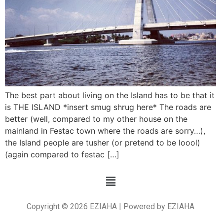
The best part about living on the Island has to be that it
is THE ISLAND *insert smug shrug here* The roads are
better (well, compared to my other house on the
mainland in Festac town where the roads are sorry…),
the Island people are tusher (or pretend to be loool)
(again compared to festac […]
Copyright © 2026 EZIAHA | Powered by EZIAHA