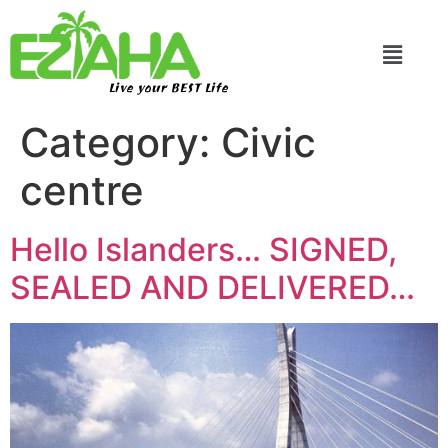
Live your BEST Life
Category:
Civic
centre
Hello Islanders… SIGNED,
SEALED AND DELIVERED…