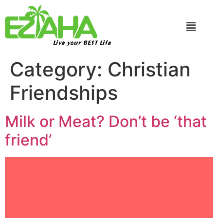
Live your BEST Life
Category:
Christian
Friendships
Milk or Meat? Don’t be ‘that
friend’