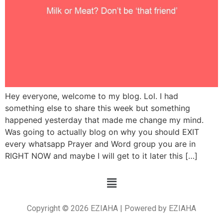
Hey everyone, welcome to my blog. Lol. I had
something else to share this week but something
happened yesterday that made me change my mind.
Was going to actually blog on why you should EXIT
every whatsapp Prayer and Word group you are in
RIGHT NOW and maybe I will get to it later this […]
Copyright © 2026 EZIAHA | Powered by EZIAHA