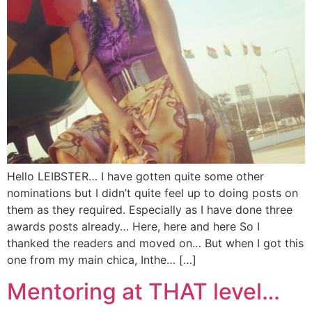
Hello LEIBSTER… I have gotten quite some other
nominations but I didn’t quite feel up to doing posts on
them as they required. Especially as I have done three
awards posts already… Here, here and here So I
thanked the readers and moved on… But when I got this
one from my main chica, Inthe… […]
Mentoring at THAT level…