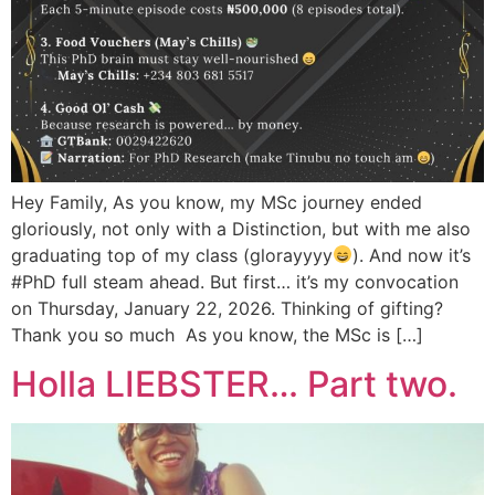
Hey Family, As you know, my MSc journey ended
gloriously, not only with a Distinction, but with me also
graduating top of my class (glorayyyy
). And now it’s
#PhD full steam ahead. But first… it’s my convocation
on Thursday, January 22, 2026. Thinking of gifting?
Thank you so much As you know, the MSc is […]
Holla LIEBSTER… Part two.