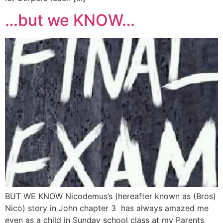
…but we KNOW…
BUT WE KNOW Nicodemus’s (hereafter known as (Bros)
Nico) story in John chapter 3 has always amazed me
even as a child in Sunday school class at my Parents