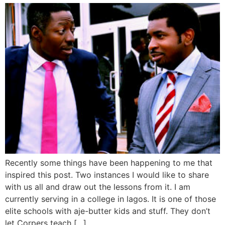
Recently some things have been happening to me that
inspired this post. Two instances I would like to share
with us all and draw out the lessons from it. I am
currently serving in a college in lagos. It is one of those
elite schools with aje-butter kids and stuff. They don’t
let Corpers teach […]