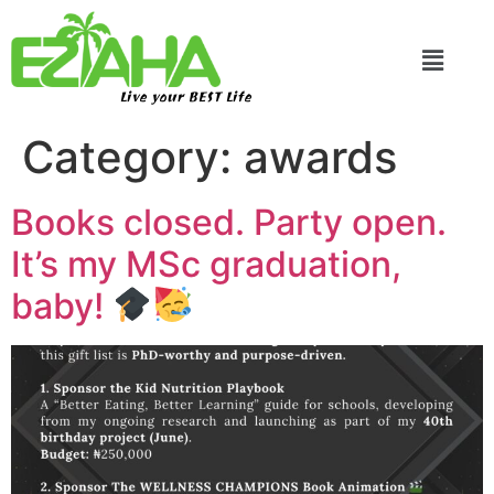
Live your BEST Life
Category:
awards
Books closed. Party open.
It’s my MSc graduation,
baby!